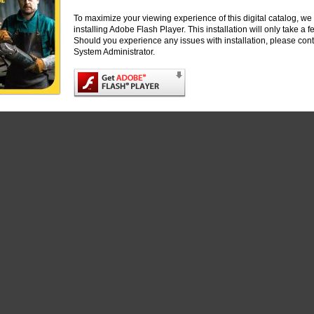
S
To maximize your viewing experience of this digital catalog, 
installing Adobe Flash Player. This installation will only take a
ND STEEL BRUSHES
Should you experience any issues with installation, please cont
System Administrator.
powered by
FlippingBook