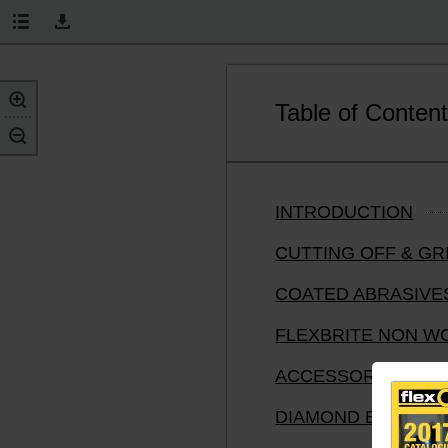
Table of Conten
INTRODUCTION
CUTTING OFF & G
COATED ABRASIVE
FLEXBRITE NON W
ACCESSORIES FOR
DIAMOND BLADES