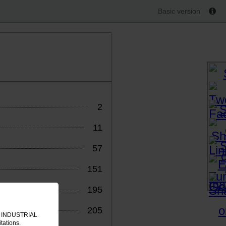
Basic version
2
11
57
151
195
205
IT INDUSTRIAL
tations.