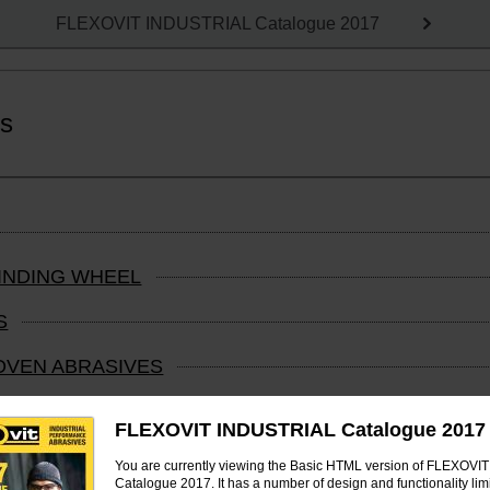
FLEXOVIT INDUSTRIAL Catalogue 2017
ts
RINDING WHEEL
S
OVEN ABRASIVES
 COATED ABRASIVES AND FLEXBRITE PRODUCTS
FLEXOVIT INDUSTRIAL Catalogue 2017
You are currently viewing the Basic HTML version of FLEXOV
Catalogue 2017. It has a number of design and functionality limi