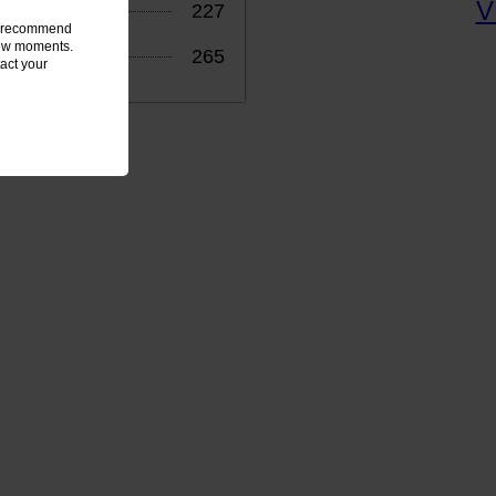
227
we recommend
 few moments.
265
act your