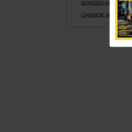
BONDED ABRASIVE
CARBIDE BURRS A