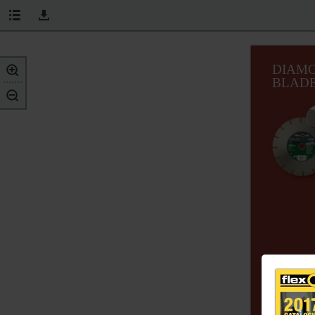
DIAM
BLAD