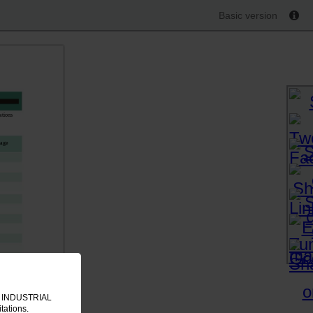
Basic version
ations
sage
IT INDUSTRIAL
tations.