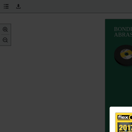
BOND
ABRAS