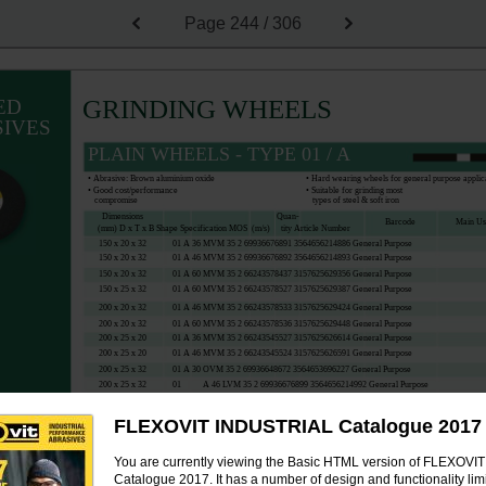
Page
244 / 306
GRINDING WHEELS
ED
IVES
PLAIN WHEELS - TYPE 01 / A
• Abrasive: Brown aluminium oxide
• Hard wearing wheels for general purpose applic
• Good cost/performance
• Suitable for grinding most
compromise
types of steel & soft iron
Dimensions
Quan-
Barcode
Main U
(mm) D x T x B Shape Specification MOS
(m/s)
tity Article Number
150 x 20 x 32
01 A 36 MVM 35 2 69936676891 3564656214886 General Purpose
150 x 20 x 32
01 A 46 MVM 35 2 69936676892 3564656214893 General Purpose
150 x 20 x 32
01 A 60 MVM 35 2 66243578437 3157625629356 General Purpose
150 x 25 x 32
01 A 60 MVM 35 2 66243578527 3157625629387 General Purpose
200 x 20 x 32
01 A 46 MVM 35 2 66243578533 3157625629424 General Purpose
200 x 20 x 32
01 A 60 MVM 35 2 66243578536 3157625629448 General Purpose
200 x 25 x 20
01 A 36 MVM 35 2 66243545527 3157625626614 General Purpose
200 x 25 x 20
01 A 46 MVM 35 2 66243545524 3157625626591 General Purpose
200 x 25 x 32
01 A 30 OVM 35 2 69936648672 3564653696227 General Purpose
200 x 25 x 32
01
A 46 LVM 35 2 69936676899 3564656214992 General Purpose
200 x 25 x 32
01
A 60 KVM 35 2 69936648563 3564653671668 General Purpose
200 x 32 x 32
01 A 36 MVM 35 2 66243578555 3157625629516 General Purpose
FLEXOVIT INDUSTRIAL Catalogue 2017
You are currently viewing the Basic HTML version of FLEXOV
PLAIN WHEELS - TYPE 01 / A
Catalogue 2017. It has a number of design and functionality limi