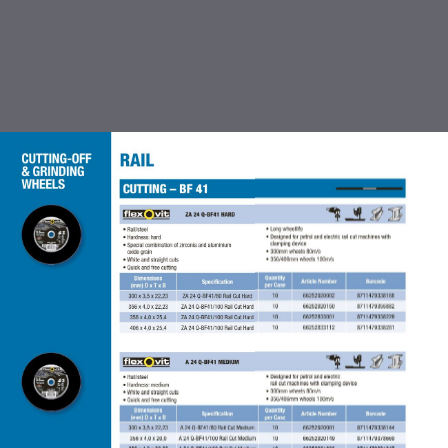
TABLE OF CONTENTS
INTRODUCTION
CUTTING OFF & GRINDING
WHEEL
COATED ABRASIVES
FLEXBRITE NON WOVEN
ABRASIVES
ACCESSORIES FOR COATED