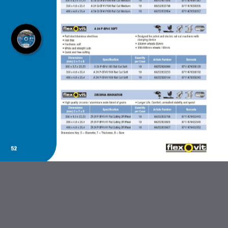
ABRASIVES AND FLEXBRITE
PRODUCTS
DIAMOND BLADES
BONDED ABRASIVES
CARBIDE BURRS AND STEEL
BRUSHES