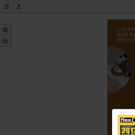
CARBI
AND S
BRUSH