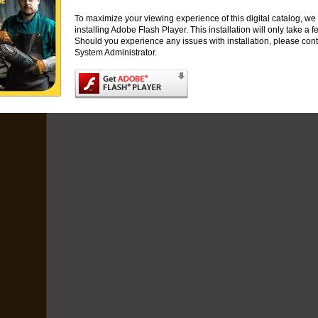
120 x 32
Set of 2 metal reducing flange
1
63642589203*
315762918
120 x 50,8
Set of 2 metal reducing flange
1
63642589204*
315762918
To maximize your viewing experience of this digital catalog, 
Dimensions Key: R
3
= Flange diameter multiple row wheel brush, A
2
= Bore
* Mad
installing Adobe Flash Player. This installation will only take a
Should you experience any issues with installation, please cont
System Administrator.