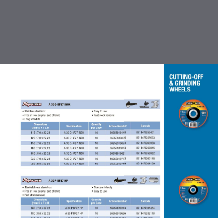
TABLE OF CONTENTS
INTRODUCTION
CUTTING OFF & GRINDING
WHEEL
COATED ABRASIVES
FLEXBRITE NON WOVEN
ABRASIVES
ACCESSORIES FOR COATED