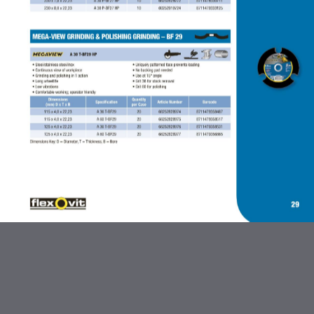
ABRASIVES AND FLEXBRITE
PRODUCTS
DIAMOND BLADES
BONDED ABRASIVES
CARBIDE BURRS AND STEEL
BRUSHES