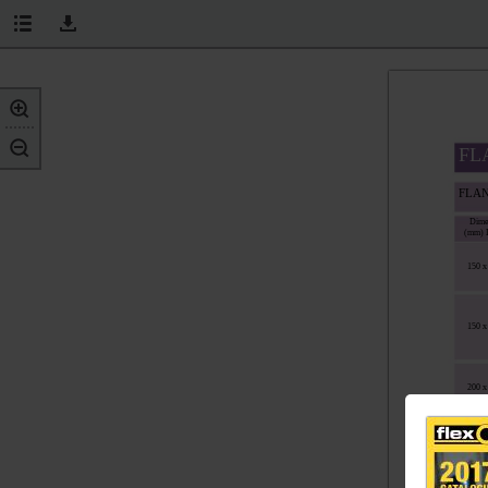
FL
FLA
Dime
(mm) 
150 x
150 x
200 x
SPI
Dime