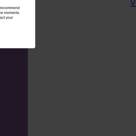
we recommend
 few moments.
act your