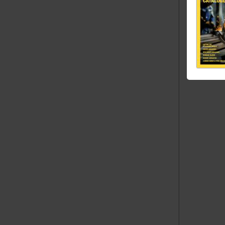
(mm) 
60 x
80 x
100 x
Dimension