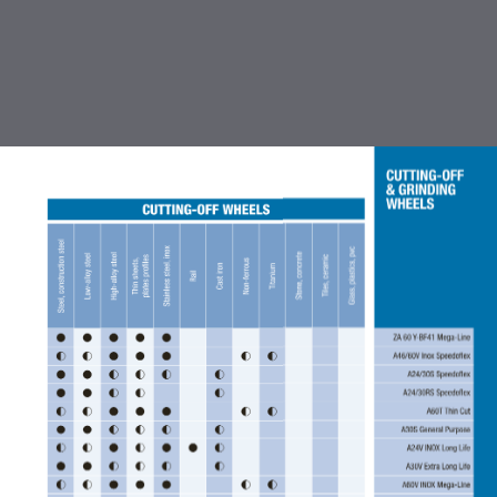
TABLE OF CONTENTS
INTRODUCTION
CUTTING OFF & GRINDING
WHEEL
COATED ABRASIVES
FLEXBRITE NON WOVEN
ABRASIVES
ACCESSORIES FOR COATED