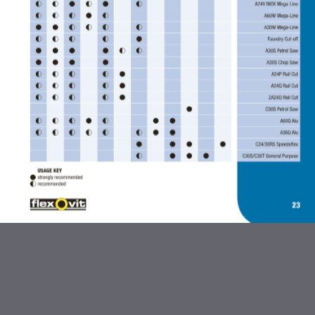
ABRASIVES AND FLEXBRITE
PRODUCTS
DIAMOND BLADES
BONDED ABRASIVES
CARBIDE BURRS AND STEEL
BRUSHES