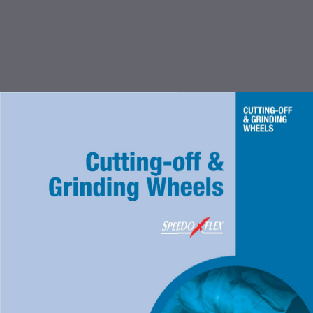
TABLE OF CONTENTS
INTRODUCTION
CUTTING OFF & GRINDING
WHEEL
COATED ABRASIVES
FLEXBRITE NON WOVEN
ABRASIVES
ACCESSORIES FOR COATED