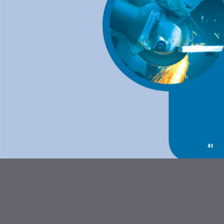
ABRASIVES AND FLEXBRITE
PRODUCTS
DIAMOND BLADES
BONDED ABRASIVES
CARBIDE BURRS AND STEEL
BRUSHES