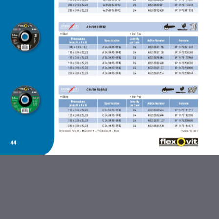
ABRASIVES AND FLEXBRITE
PRODUCTS
DIAMOND BLADES
BONDED ABRASIVES
CARBIDE BURRS AND STEEL
BRUSHES