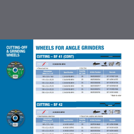
TABLE OF CONTENTS
INTRODUCTION
CUTTING OFF & GRINDING
WHEEL
COATED ABRASIVES
FLEXBRITE NON WOVEN
ABRASIVES
ACCESSORIES FOR COATED