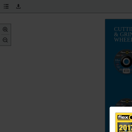
CUTTI
& GRI
WHEE