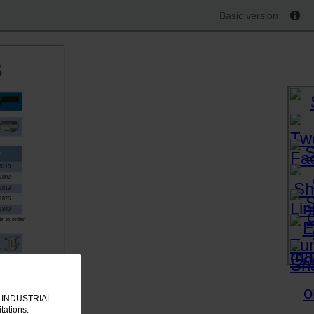
Basic version
S
e
6210
1802
1819
1826
1840
e-to-order
e
4817
4824
IT INDUSTRIAL
8045
tations.