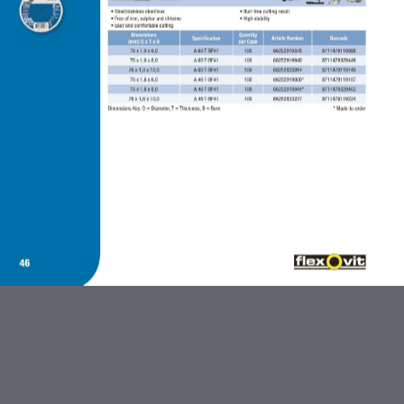
ABRASIVES AND FLEXBRITE
PRODUCTS
DIAMOND BLADES
BONDED ABRASIVES
CARBIDE BURRS AND STEEL
BRUSHES