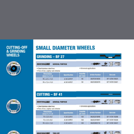
TABLE OF CONTENTS
INTRODUCTION
CUTTING OFF & GRINDING
WHEEL
COATED ABRASIVES
FLEXBRITE NON WOVEN
ABRASIVES
ACCESSORIES FOR COATED