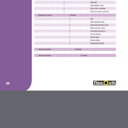
ABRASIVES AND FLEXBRITE
PRODUCTS
DIAMOND BLADES
BONDED ABRASIVES
CARBIDE BURRS AND STEEL
BRUSHES