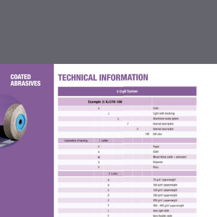
TABLE OF CONTENTS
INTRODUCTION
CUTTING OFF & GRINDING
WHEEL
COATED ABRASIVES
FLEXBRITE NON WOVEN
ABRASIVES
ACCESSORIES FOR COATED