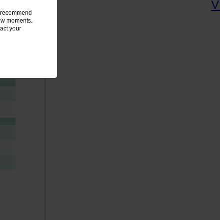
we recommend
 few moments.
act your