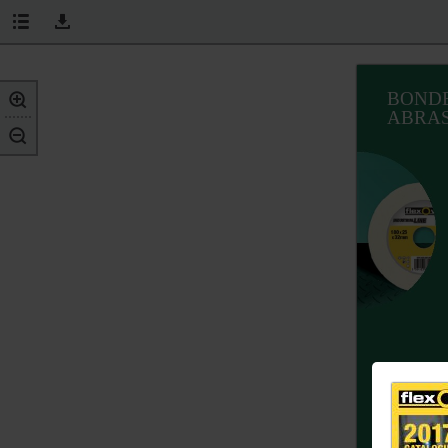
BOND
ABRAS